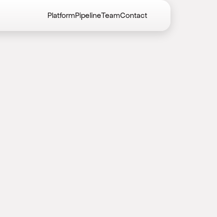
Platform
Pipeline
Team
Contact