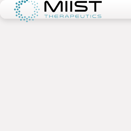
Miist Therapeutics